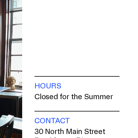
HOURS
Closed for the Summer
CONTACT
30 North Main Street