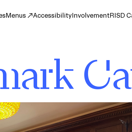
es
Menus
Accessibility
Involvement
RISD C
mark Ca
The Met
Portfolio Café
Jolly Roger Café
Watermark Café
Carr Haus Café
nt