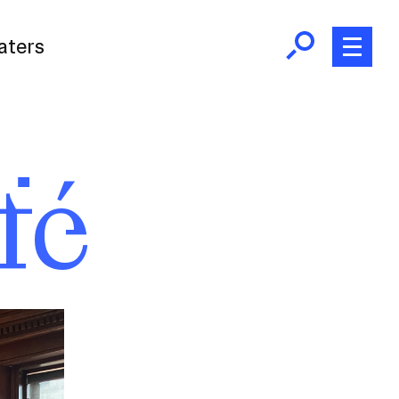
aters
fé