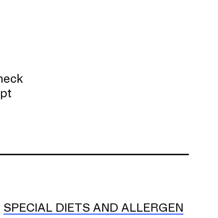
check
ept
SPECIAL DIETS AND ALLERGEN