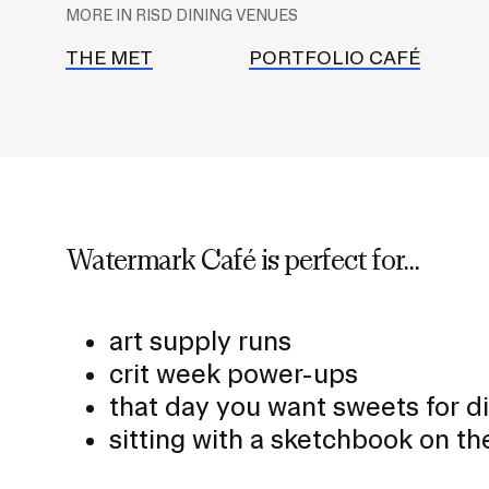
l
MORE IN RISD DINING VENUES
a
c
THE MET
PORTFOLIO CAFÉ
e
h
o
l
d
e
Watermark Café is perfect for...
r
f
o
art supply runs
r
crit week power-ups
S
that day you want sweets for d
u
sitting with a sketchbook on th
b
n