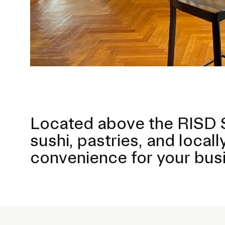
Located above the RISD S
sushi, pastries, and loca
convenience for your busi
P