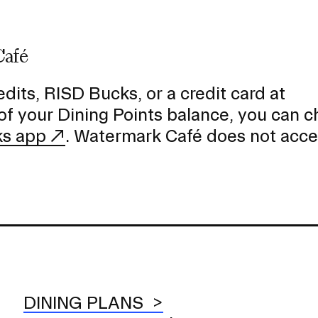
Café
dits, RISD Bucks, or a credit card at
of your Dining Points balance, you can 
ks app
. Watermark Café does not acc
DINING PLANS