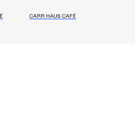
É
CARR HAUS CAFÉ