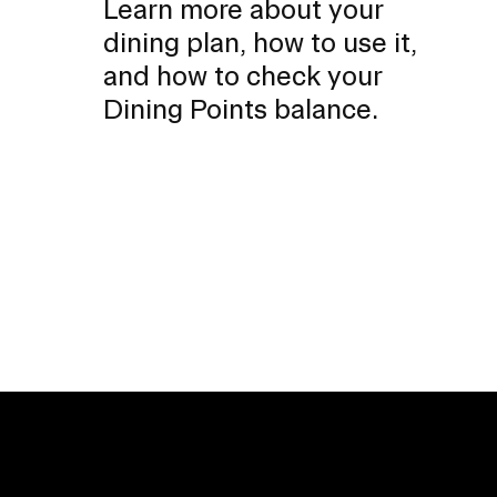
Learn more about your
dining plan, how to use it,
and how to check your
Dining Points balance.