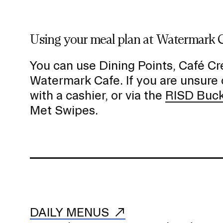
a
v
i
Using your meal plan at Watermark 
g
a
You can use Dining Points, Café Cre
t
Watermark Cafe. If you are unsure 
i
with a cashier, or via the
RISD Buc
o
Met Swipes.
n
I
n
s
e
r
t
i
DAILY MENUS
o