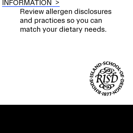
INFORMATION
Review allergen disclosures
and practices so you can
match your dietary needs.