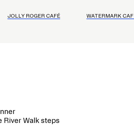
JOLLY ROGER CAFÉ
WATERMARK CAF
inner
e River Walk steps