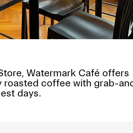
tore, Watermark Café offers
lly roasted coffee with grab-a
est days.