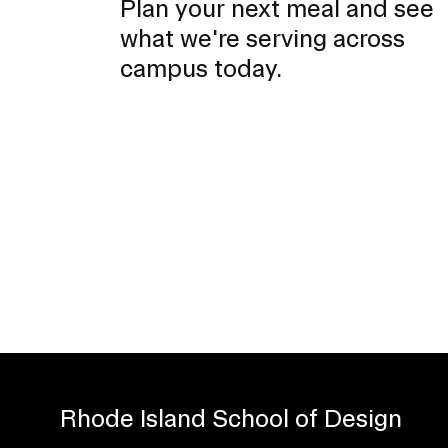
Plan your next meal and see
n
what we're serving across
campus today.
Rhode Island School of Design