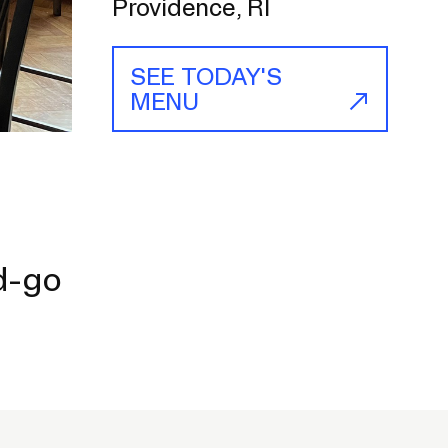
Providence, RI
SEE TODAY'S
MENU
nd-go