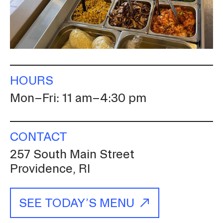
A
Involvement
RISD Caters
HOURS
Mon–Fri: 11 am–4:30 pm
CONTACT
257 South Main Street
Providence, RI
SEE TODAY’S MENU