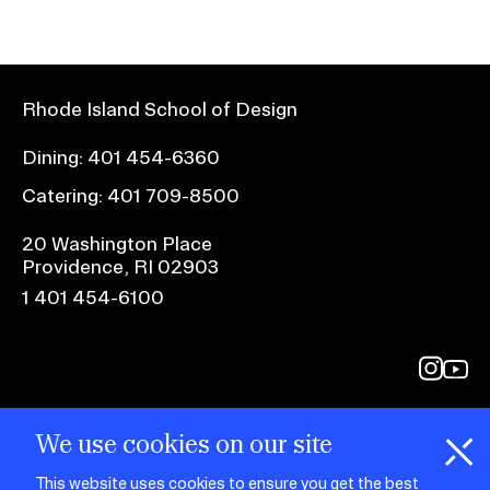
Rhode Island School of Design
Dining:
401 454-6360
Catering:
401 709-8500
20 Washington Place
Providence, RI 02903
1 401 454-6100
@risd1
@rho
on
on
instagr
yout
We use cookies on our site
This website uses cookies to ensure you get the best