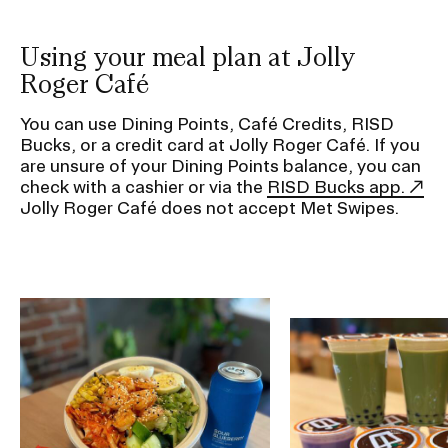
g
a
t
Using your meal plan at Jolly
i
Roger Café
o
You can use Dining Points, Café Credits, RISD
n
Bucks, or a credit card at Jolly Roger Café. If you
I
are unsure of your Dining Points balance, you can
n
check with a cashier or via the
RISD Bucks app.
Jolly Roger Café does not accept Met Swipes.
s
e
r
t
Image
i
Image
o
n