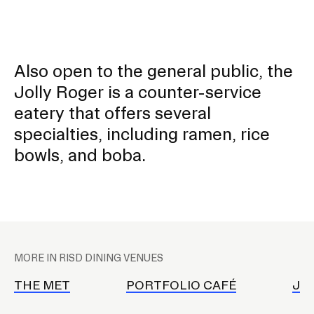
Also open to the general public, the
Jolly Roger is a counter-service
eatery that offers several
specialties, including ramen, rice
bowls, and boba.
P
l
MORE IN RISD DINING VENUES
a
c
THE MET
PORTFOLIO CAFÉ
JO
e