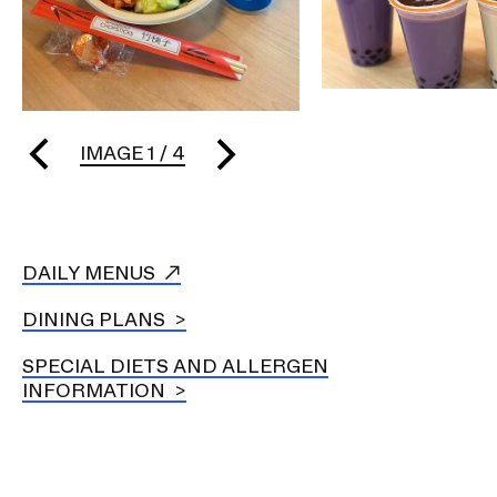
IMAGE
1
/
4
DAILY MENUS
DINING PLANS
SPECIAL DIETS AND ALLERGEN
INFORMATION