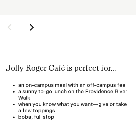
h
o
l
d
e
r
f
o
Jolly Roger Café is perfect for...
r
S
an on-campus meal with an off-campus feel
u
a sunny to-go lunch on the Providence River
b
Walk
n
when you know what you want—give or take
a
a few toppings
boba, full stop
v
i