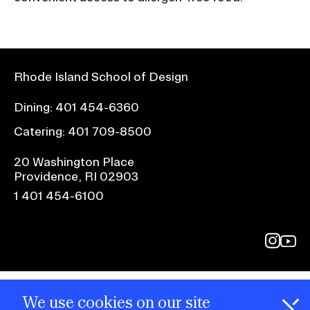
Rhode Island School of Design
Dining:
401 454-6360
Catering:
401 709-8500
20 Washington Place
Providence, RI 02903
1 401 454-6100
@risd1
@rho
on
on
instagr
yout
We use cookies on our site