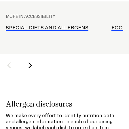
P
A
l
Involvement
MORE IN ACCESSIBILITY
a
c
SPECIAL DIETS AND ALLERGENS
FOOD 
RISD Caters
e
h
o
l
d
e
r
f
o
Allergen disclosures
r
S
We make every effort to identify nutrition data
u
and allergen information. In each of our dining
venues, we label each dish to note if an item