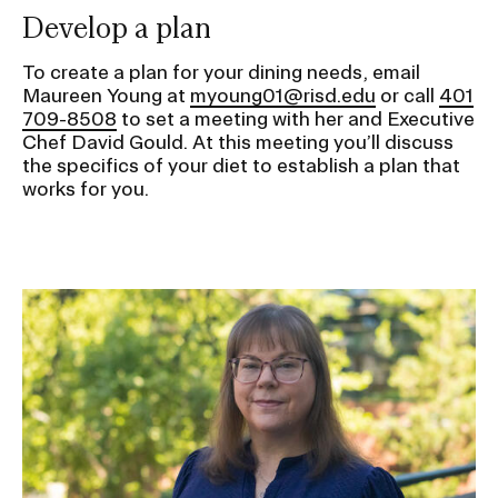
Develop a plan
To create a plan for your dining needs, email
Maureen Young at
myoung01@risd.edu
or call
401
709-8508
to set a meeting with her and Executive
Chef David Gould. At this meeting you’ll discuss
the specifics of your diet to establish a plan that
works for you.
Image