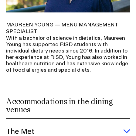
MAUREEN YOUNG — MENU MANAGEMENT
SPECIALIST
With a bachelor of science in dietetics, Maureen
Young has supported RISD students with
individual dietary needs since 2016. In addition to
her experience at RISD, Young has also worked in
healthcare nutrition and has extensive knowledge
of food allergies and special diets.
Accommodations in the dining
venues
The Met