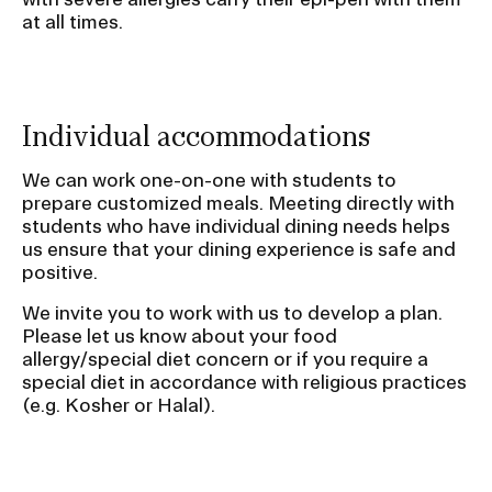
i
at all times.
o
n
Individual accommodations
We can work one-on-one with students to
prepare customized meals. Meeting directly with
students who have individual dining needs helps
us ensure that your dining experience is safe and
positive.
We invite you to work with us to develop a plan.
Please let us know about your food
allergy/special diet concern or if you require a
special diet in accordance with religious practices
(e.g. Kosher or Halal).