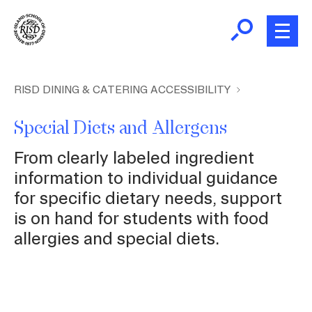
Skip
to
main
content
B
r
Home
RISD DINING & CATERING ACCESSIBILITY
e
a
Special Diets and Allergens
About Us
d
From clearly labeled ingredient
c
Dining Plans
information to individual guidance
r
for specific dietary needs, support
u
is on hand for students with food
m
Dining Venues
allergies and special diets.
b
Menus
Accessibility