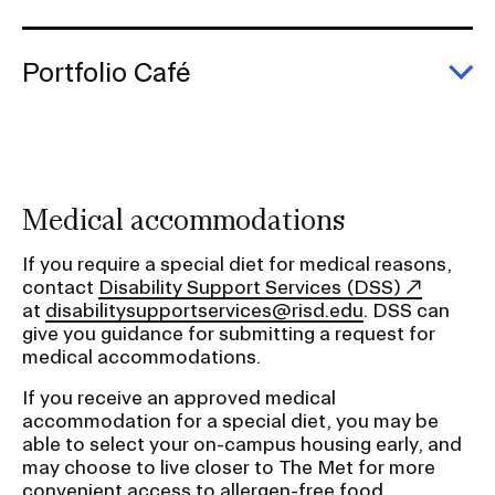
E
T
M
Portfolio Café
E
Po
C
Medical accommodations
If you require a special diet for medical reasons,
contact
Disability Support Services (DSS)
at
disabilitysupportservices@risd.edu
. DSS can
give you guidance for submitting a request for
medical accommodations.
If you receive an approved medical
accommodation for a special diet, you may be
able to select your on-campus housing early, and
may choose to live closer to The Met for more
convenient access to allergen-free food.