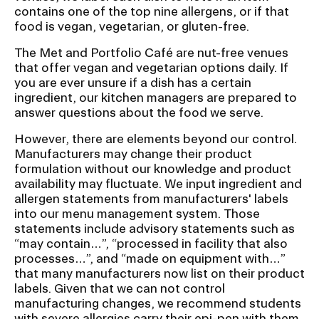
b
contains one of the top nine allergens, or if that
n
food is vegan, vegetarian, or gluten-free.
a
The Met and Portfolio Café are nut-free venues
v
that offer vegan and vegetarian options daily. If
i
you are ever unsure if a dish has a certain
g
ingredient, our kitchen managers are prepared to
answer questions about the food we serve.
a
t
However, there are elements beyond our control.
i
Manufacturers may change their product
formulation without our knowledge and product
o
availability may fluctuate. We input ingredient and
n
allergen statements from manufacturers' labels
I
into our menu management system. Those
statements include advisory statements such as
n
“may contain…”, “processed in facility that also
s
processes…”, and “made on equipment with…”
e
that many manufacturers now list on their product
r
labels. Given that we can not control
manufacturing changes, we recommend students
t
with severe allergies carry their epi-pen with them